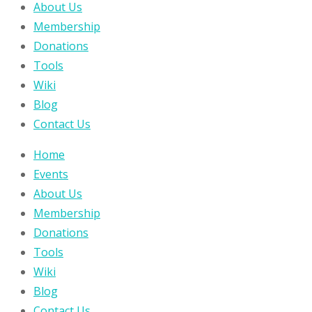
About Us
Membership
Donations
Tools
Wiki
Blog
Contact Us
Home
Events
About Us
Membership
Donations
Tools
Wiki
Blog
Contact Us