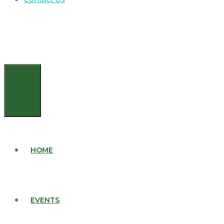
MENU
HOME
EVENTS