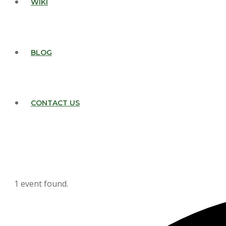
WIKI
BLOG
CONTACT US
1 event found.