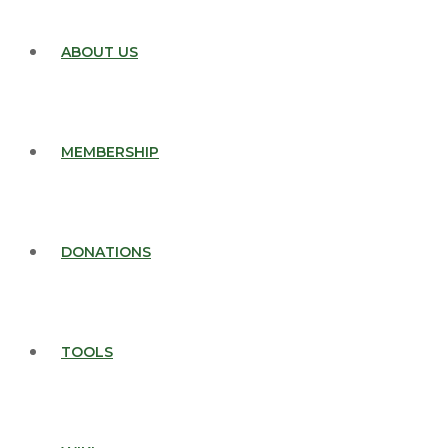
ABOUT US
MEMBERSHIP
DONATIONS
TOOLS