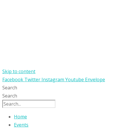
Skip to content
Facebook
Twitter
Instagram
Youtube
Envelope
Search
Search
Home
Events