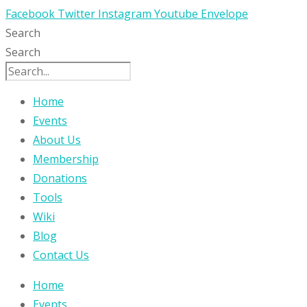
Facebook
Twitter
Instagram
Youtube
Envelope
Search
Search
Home
Events
About Us
Membership
Donations
Tools
Wiki
Blog
Contact Us
Home
Events