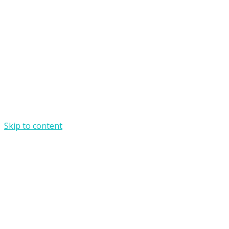
Skip to content