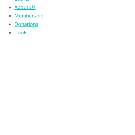
About Us
Membership
Donations
Tools
Wiki
Blog
Contact Us
MENU